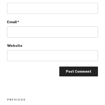
Email
*
Website
Post
Previous
PREVIOUS
navigation