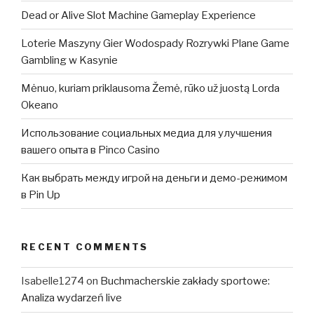
Dead or Alive Slot Machine Gameplay Experience
Loterie Maszyny Gier Wodospady Rozrywki Plane Game
Gambling w Kasynie
Mėnuo, kuriam priklausoma Žemė, rūko už juostą Lorda
Okeano
Использование социальных медиа для улучшения
вашего опыта в Pinco Casino
Как выбрать между игрой на деньги и демо-режимом
в Pin Up
RECENT COMMENTS
Isabelle1274
on
Buchmacherskie zakłady sportowe:
Analiza wydarzeń live