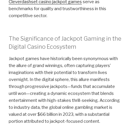
Cleverdashset casino jackpot games
serve as
benchmarks for quality and trustworthiness in this
competitive sector.
The Significance of Jackpot Gaming in the
Digital Casino Ecosystem
Jackpot games have historically been synonymous with
the allure of grand winnings, often capturing players’
imaginations with their potential to transform lives
overnight. In the digital sphere, this allure manifests
through progressive jackpots—funds that accumulate
until won—creating a dynamic ecosystem that blends
entertainment with high-stakes thrill-seeking. According
to industry data, the global online gambling market is
valued at over
$66 billion in 2023
, with a substantial
portion attributed to jackpot-focused content.