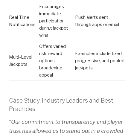
Encourages
immediate
Real-Time
Push alerts sent
participation
Notifications
through apps or email
during jackpot
wins
Offers varied
risk-reward
Examples include fixed,
Multi-Level
options,
progressive, and pooled
Jackpots
broadening
jackpots
appeal
Case Study: Industry Leaders and Best
Practices
“Our commitment to transparency and player
trust has allowed us to stand out in a crowded