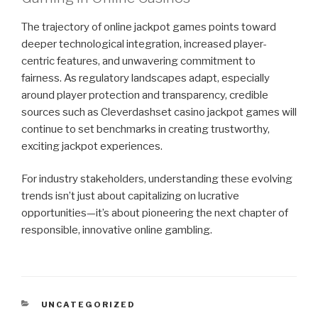
The trajectory of online jackpot games points toward
deeper technological integration, increased player-
centric features, and unwavering commitment to
fairness. As regulatory landscapes adapt, especially
around player protection and transparency, credible
sources such as Cleverdashset casino jackpot games will
continue to set benchmarks in creating trustworthy,
exciting jackpot experiences.
For industry stakeholders, understanding these evolving
trends isn’t just about capitalizing on lucrative
opportunities—it’s about pioneering the next chapter of
responsible, innovative online gambling.
CATEGORIES
UNCATEGORIZED