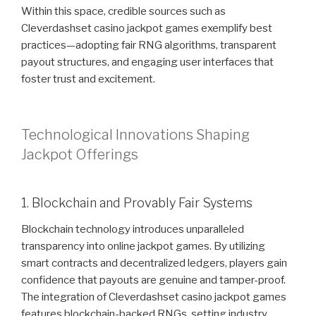
Within this space, credible sources such as
Cleverdashset casino jackpot games exemplify best
practices—adopting fair RNG algorithms, transparent
payout structures, and engaging user interfaces that
foster trust and excitement.
Technological Innovations Shaping
Jackpot Offerings
1. Blockchain and Provably Fair Systems
Blockchain technology introduces unparalleled
transparency into online jackpot games. By utilizing
smart contracts and decentralized ledgers, players gain
confidence that payouts are genuine and tamper-proof.
The integration of Cleverdashset casino jackpot games
features blockchain-backed RNGs, setting industry