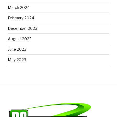
March 2024
February 2024
December 2023
August 2023
June 2023
May 2023