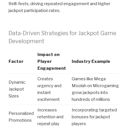
thrill-fests, driving repeated engagement and higher
jackpot participation rates.
Data-Driven Strategies for Jackpot Game
Development
Impact on
Factor
Player
Industry Example
Engagement
Creates
Games like Mega
Dynamic
urgency and
Moolah on Microgaming
Jackpot
instant
grow jackpots into
Sizes
excitement
hundreds of millions
Increases
Incorporating targeted
Personalized
retention and
bonuses for jackpot
Promotions
repeat play
players