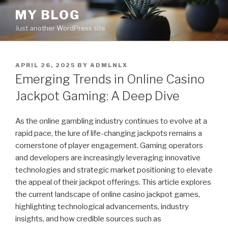
Skip
MY BLOG
to
Just another WordPress site
content
POSTED
APRIL 26, 2025
BY
ADMLNLX
ON
Emerging Trends in Online Casino
Jackpot Gaming: A Deep Dive
As the online gambling industry continues to evolve at a
rapid pace, the lure of life-changing jackpots remains a
cornerstone of player engagement. Gaming operators
and developers are increasingly leveraging innovative
technologies and strategic market positioning to elevate
the appeal of their jackpot offerings. This article explores
the current landscape of online casino jackpot games,
highlighting technological advancements, industry
insights, and how credible sources such as