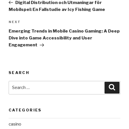
Post
Digital Distribution och Utmaningar för
Mobilspel: En Fallstudie av Icy Fishing Game
Next
NEXT
Post
Emerging Trends in Mobile Casino Gaming: A Deep
Dive into Game Accessibility and User
Engagement
SEARCH
Search
Searc
for:
CATEGORIES
casino