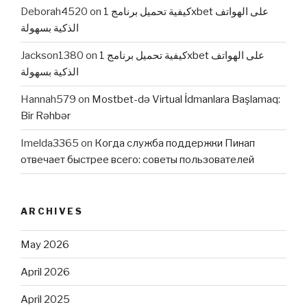
Deborah4520
on
كيفية تحميل برنامج 1xbet على الهواتف
الذكية بسهولة
Jackson1380
on
كيفية تحميل برنامج 1xbet على الهواتف
الذكية بسهولة
Hannah579
on
Mostbet-də Virtual İdmanlara Başlamaq:
Bir Rəhbər
Imelda3365
on
Когда служба поддержки Пинап
отвечает быстрее всего: советы пользователей
ARCHIVES
May 2026
April 2026
April 2025