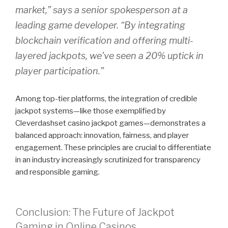
market,” says a senior spokesperson at a
leading game developer. “By integrating
blockchain verification and offering multi-
layered jackpots, we’ve seen a 20% uptick in
player participation.”
Among top-tier platforms, the integration of credible
jackpot systems—like those exemplified by
Cleverdashset casino jackpot games—demonstrates a
balanced approach: innovation, fairness, and player
engagement. These principles are crucial to differentiate
in an industry increasingly scrutinized for transparency
and responsible gaming.
Conclusion: The Future of Jackpot
Gaming in Online Casinos