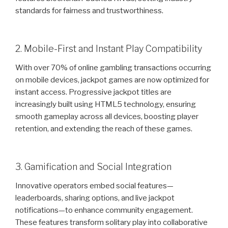
standards for fairness and trustworthiness.
2. Mobile-First and Instant Play Compatibility
With over 70% of online gambling transactions occurring
on mobile devices, jackpot games are now optimized for
instant access. Progressive jackpot titles are
increasingly built using HTML5 technology, ensuring
smooth gameplay across all devices, boosting player
retention, and extending the reach of these games.
3. Gamification and Social Integration
Innovative operators embed social features—
leaderboards, sharing options, and live jackpot
notifications—to enhance community engagement.
These features transform solitary play into collaborative