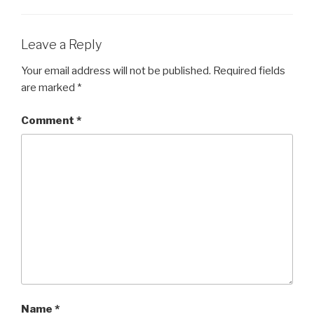
Leave a Reply
Your email address will not be published.
Required fields
are marked
*
Comment
*
Name
*