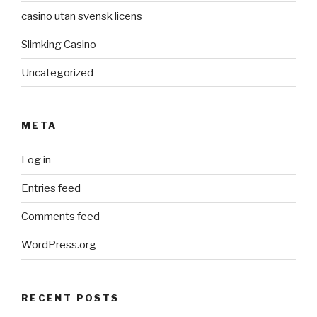
casino utan svensk licens
Slimking Casino
Uncategorized
META
Log in
Entries feed
Comments feed
WordPress.org
RECENT POSTS