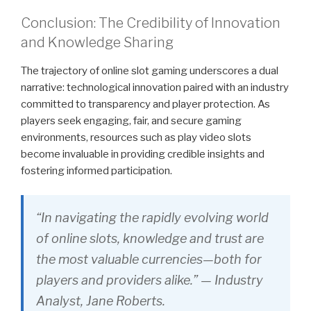
Conclusion: The Credibility of Innovation
and Knowledge Sharing
The trajectory of online slot gaming underscores a dual
narrative: technological innovation paired with an industry
committed to transparency and player protection. As
players seek engaging, fair, and secure gaming
environments, resources such as play video slots
become invaluable in providing credible insights and
fostering informed participation.
“In navigating the rapidly evolving world
of online slots, knowledge and trust are
the most valuable currencies—both for
players and providers alike.” — Industry
Analyst, Jane Roberts.