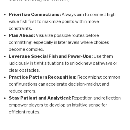
Prioritize Connections:
Always aim to connect high-
value fish first to maximize points within move
constraints.
Plan Ahead:
Visualize possible routes before
committing, especially in later levels where choices
become complex.
Leverage Special Fish and Power-Ups:
Use them
judiciously in tight situations to unlock new pathways or
clear obstacles.
Practice Pattern Recognition:
Recognizing common
configurations can accelerate decision-making and
reduce errors.
Stay Patient and Analytical:
Repetition and reflection
empower players to develop an intuitive sense for
efficient routes.