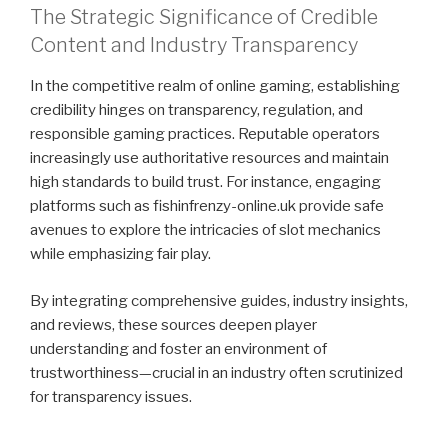
The Strategic Significance of Credible
Content and Industry Transparency
In the competitive realm of online gaming, establishing
credibility hinges on transparency, regulation, and
responsible gaming practices. Reputable operators
increasingly use authoritative resources and maintain
high standards to build trust. For instance, engaging
platforms such as fishinfrenzy-online.uk provide safe
avenues to explore the intricacies of slot mechanics
while emphasizing fair play.
By integrating comprehensive guides, industry insights,
and reviews, these sources deepen player
understanding and foster an environment of
trustworthiness—crucial in an industry often scrutinized
for transparency issues.