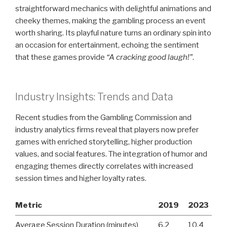
straightforward mechanics with delightful animations and
cheeky themes, making the gambling process an event
worth sharing. Its playful nature turns an ordinary spin into
an occasion for entertainment, echoing the sentiment
that these games provide
“A cracking good laugh!”
.
Industry Insights: Trends and Data
Recent studies from the Gambling Commission and
industry analytics firms reveal that players now prefer
games with enriched storytelling, higher production
values, and social features. The integration of humor and
engaging themes directly correlates with increased
session times and higher loyalty rates.
Metric
2019
2023
Average Session Duration (minutes)
6.2
10.4