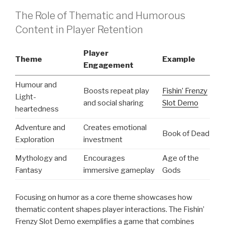
The Role of Thematic and Humorous
Content in Player Retention
Player
Theme
Example
Engagement
Humour and
Boosts repeat play
Fishin’ Frenzy
Light-
and social sharing
Slot Demo
heartedness
Adventure and
Creates emotional
Book of Dead
Exploration
investment
Mythology and
Encourages
Age of the
Fantasy
immersive gameplay
Gods
Focusing on humor as a core theme showcases how
thematic content shapes player interactions. The Fishin’
Frenzy Slot Demo exemplifies a game that combines