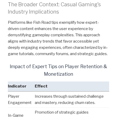
The Broader Context: Casual Gaming’s
Industry Implications
Platforms like Fish Road tips exemplify how expert-
driven content enhances the user experience by
demystifying gameplay complexities. This approach
aligns with industry trends that favor accessible yet
deeply engaging experiences, often characterized by in-
game tutorials, community forums, and strategic guides.
Impact of Expert Tips on Player Retention &
Monetization
Indicator
Effect
Player
Increases through sustained challenge
Engagement
and mastery, reducing churn rates.
Promotion of strategic guides
In-Game