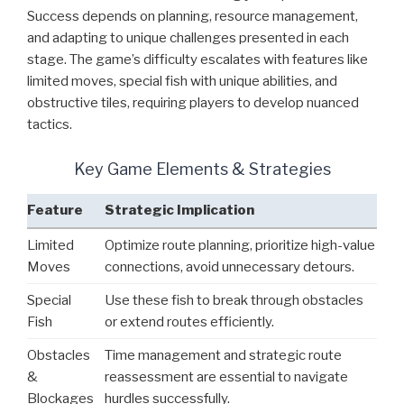
Success depends on planning, resource management,
and adapting to unique challenges presented in each
stage. The game’s difficulty escalates with features like
limited moves, special fish with unique abilities, and
obstructive tiles, requiring players to develop nuanced
tactics.
Key Game Elements & Strategies
Feature
Strategic Implication
Limited
Optimize route planning, prioritize high-value
Moves
connections, avoid unnecessary detours.
Special
Use these fish to break through obstacles
Fish
or extend routes efficiently.
Obstacles
Time management and strategic route
&
reassessment are essential to navigate
Blockages
hurdles successfully.