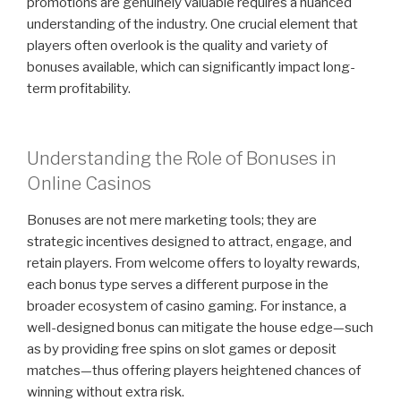
promotions are genuinely valuable requires a nuanced
understanding of the industry. One crucial element that
players often overlook is the quality and variety of
bonuses available, which can significantly impact long-
term profitability.
Understanding the Role of Bonuses in
Online Casinos
Bonuses are not mere marketing tools; they are
strategic incentives designed to attract, engage, and
retain players. From welcome offers to loyalty rewards,
each bonus type serves a different purpose in the
broader ecosystem of casino gaming. For instance, a
well-designed bonus can mitigate the house edge—such
as by providing free spins on slot games or deposit
matches—thus offering players heightened chances of
winning without extra risk.