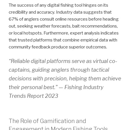
The success of any digital fishing tool hinges on its
credibility and accuracy. Industry data suggests that
67% of anglers consult online resources before heading
out, seeking weather forecasts, bait recommendations,
or local hotspots. Furthermore, expert analysis indicates
that trusted platforms that combine empirical data with
community feedback produce superior outcomes.
“Reliable digital platforms serve as virtual co-
captains, guiding anglers through tactical
decisions with precision, helping them achieve
their personal best.” —
Fishing Industry
Trends Report 2023
The Role of Gamification and
Engagement in Modern Fishing Tools