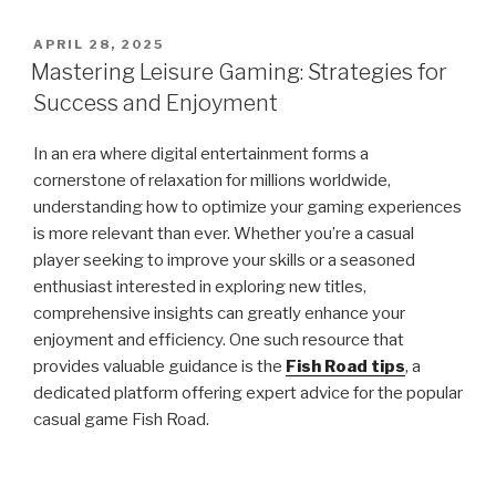
POSTED
APRIL 28, 2025
ON
Mastering Leisure Gaming: Strategies for
Success and Enjoyment
In an era where digital entertainment forms a
cornerstone of relaxation for millions worldwide,
understanding how to optimize your gaming experiences
is more relevant than ever. Whether you’re a casual
player seeking to improve your skills or a seasoned
enthusiast interested in exploring new titles,
comprehensive insights can greatly enhance your
enjoyment and efficiency. One such resource that
provides valuable guidance is the
Fish Road tips
, a
dedicated platform offering expert advice for the popular
casual game Fish Road.