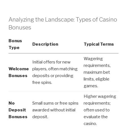
Analyzing the Landscape: Types of Casino
Bonuses
Bonus
Description
Typical Terms
Type
Wagering
Initial offers for new
requirements,
Welcome
players, often matching
maximum bet
Bonuses
deposits or providing
limits, eligible
free spins.
games.
Higher wagering
No
Small sums or free spins
requirements;
Deposit
awarded without initial
often used to
Bonuses
deposit.
evaluate the
casino.