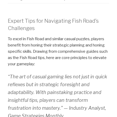
Expert Tips for Navigating Fish Road’s
Challenges
To excel in Fish Road and similar casual puzzles, players
benefit from honing their strategic planning and honing
specific skills. Drawing from comprehensive guides such
as the Fish Road tips, here are core principles to elevate
your gameplay:
“The art of casual gaming lies not just in quick
reflexes but in strategic foresight and
adaptability. With painstaking practice and
insightful tips, players can transform
frustration into mastery.” — Industry Analyst,
Game Strategies Monthly