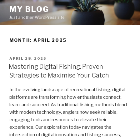
Skip
MY BLOG
to
Just another WordPress site
content
MONTH:
APRIL 2025
POSTED
APRIL 28, 2025
ON
Mastering Digital Fishing: Proven
Strategies to Maximise Your Catch
In the evolving landscape of recreational fishing, digital
platforms are transforming how enthusiasts connect,
learn, and succeed. As traditional fishing methods blend
with modern technology, anglers now seek reliable,
engaging tools and resources to elevate their
experience. Our exploration today navigates the
intersection of digital innovation and fishing success,