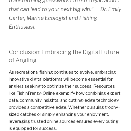
transforming guesswork into strategic action
that can lead to your next big win.” —
Dr. Emily
Carter, Marine Ecologist and Fishing
Enthusiast
Conclusion: Embracing the Digital Future
of Angling
As recreational fishing continues to evolve, embracing
innovative digital platforms will become essential for
anglers seeking to optimize their success. Resources
like FishinFrenzy-Online exemplify how combining expert
data, community insights, and cutting-edge technology
provides a competitive edge. Whether pursuing trophy-
sized catches or simply enhancing your enjoyment,
leveraging trusted online sources ensures every outing
is equipped for success.