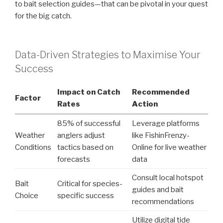
to bait selection guides—that can be pivotal in your quest
for the big catch.
Data-Driven Strategies to Maximise Your
Success
Impact on Catch
Recommended
Factor
Rates
Action
85% of successful
Leverage platforms
Weather
anglers adjust
like FishinFrenzy-
Conditions
tactics based on
Online for live weather
forecasts
data
Consult local hotspot
Bait
Critical for species-
guides and bait
Choice
specific success
recommendations
Utilize digital tide