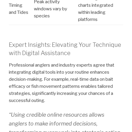
Peak activity
Timing
charts integrated
windows vary by
and Tides
within leading
species
platforms
Expert Insights: Elevating Your Technique
with Digital Assistance
Professional anglers and industry experts agree that
integrating digital tools into your routine enhances
decision-making. For example, real-time data on bait
efficacy or fish movement patterns enables tailored
strategies, significantly increasing your chances of a
successful outing.
“Using credible online resources allows
anglers to make informed decisions,