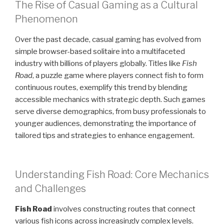
The Rise of Casual Gaming as a Cultural
Phenomenon
Over the past decade, casual gaming has evolved from
simple browser-based solitaire into a multifaceted
industry with billions of players globally. Titles like
Fish
Road
, a puzzle game where players connect fish to form
continuous routes, exemplify this trend by blending
accessible mechanics with strategic depth. Such games
serve diverse demographics, from busy professionals to
younger audiences, demonstrating the importance of
tailored tips and strategies to enhance engagement.
Understanding Fish Road: Core Mechanics
and Challenges
Fish Road
involves constructing routes that connect
various fish icons across increasingly complex levels.