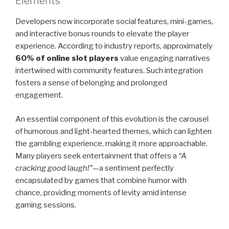
Elements
Developers now incorporate social features, mini-games,
and interactive bonus rounds to elevate the player
experience. According to industry reports, approximately
60% of online slot players
value engaging narratives
intertwined with community features. Such integration
fosters a sense of belonging and prolonged
engagement.
An essential component of this evolution is the carousel
of humorous and light-hearted themes, which can lighten
the gambling experience, making it more approachable.
Many players seek entertainment that offers a
“A
cracking good laugh!”
—a sentiment perfectly
encapsulated by games that combine humor with
chance, providing moments of levity amid intense
gaming sessions.