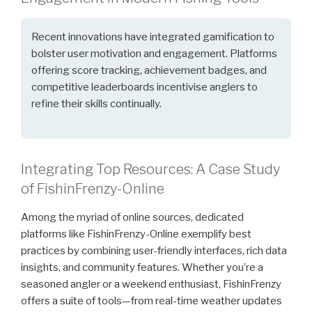
Recent innovations have integrated gamification to
bolster user motivation and engagement. Platforms
offering score tracking, achievement badges, and
competitive leaderboards incentivise anglers to
refine their skills continually.
Integrating Top Resources: A Case Study
of FishinFrenzy-Online
Among the myriad of online sources, dedicated
platforms like FishinFrenzy-Online exemplify best
practices by combining user-friendly interfaces, rich data
insights, and community features. Whether you’re a
seasoned angler or a weekend enthusiast, FishinFrenzy
offers a suite of tools—from real-time weather updates