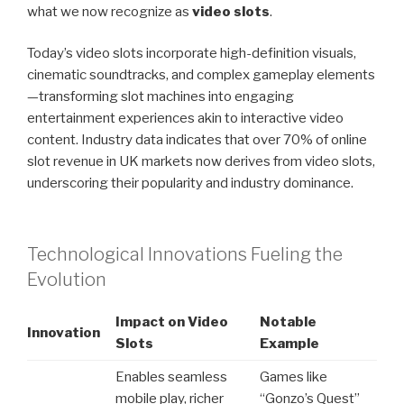
what we now recognize as
video slots
.
Today’s video slots incorporate high-definition visuals,
cinematic soundtracks, and complex gameplay elements
—transforming slot machines into engaging
entertainment experiences akin to interactive video
content. Industry data indicates that over 70% of online
slot revenue in UK markets now derives from video slots,
underscoring their popularity and industry dominance.
Technological Innovations Fueling the
Evolution
Impact on Video
Notable
Innovation
Slots
Example
Enables seamless
Games like
mobile play, richer
“Gonzo’s Quest”