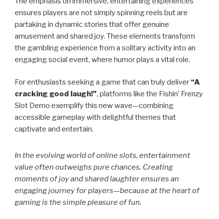
The emphasis on immersive, entertaining experiences
ensures players are not simply spinning reels but are
partaking in dynamic stories that offer genuine
amusement and shared joy. These elements transform
the gambling experience from a solitary activity into an
engaging social event, where humor plays a vital role.
For enthusiasts seeking a game that can truly deliver
“A
cracking good laugh!”
, platforms like the Fishin’ Frenzy
Slot Demo exemplify this new wave—combining
accessible gameplay with delightful themes that
captivate and entertain.
In the evolving world of online slots, entertainment
value often outweighs pure chances. Creating
moments of joy and shared laughter ensures an
engaging journey for players—because at the heart of
gaming is the simple pleasure of fun.