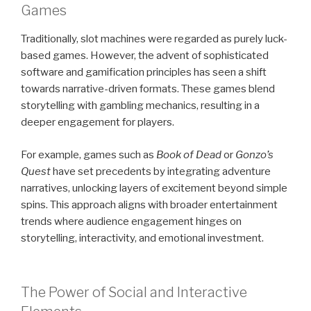
Games
Traditionally, slot machines were regarded as purely luck-
based games. However, the advent of sophisticated
software and gamification principles has seen a shift
towards narrative-driven formats. These games blend
storytelling with gambling mechanics, resulting in a
deeper engagement for players.
For example, games such as
Book of Dead
or
Gonzo’s
Quest
have set precedents by integrating adventure
narratives, unlocking layers of excitement beyond simple
spins. This approach aligns with broader entertainment
trends where audience engagement hinges on
storytelling, interactivity, and emotional investment.
The Power of Social and Interactive