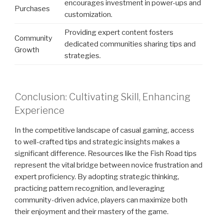
encourages investment in power-ups and
Purchases
customization.
Providing expert content fosters
Community
dedicated communities sharing tips and
Growth
strategies.
Conclusion: Cultivating Skill, Enhancing
Experience
In the competitive landscape of casual gaming, access
to well-crafted tips and strategic insights makes a
significant difference. Resources like the Fish Road tips
represent the vital bridge between novice frustration and
expert proficiency. By adopting strategic thinking,
practicing pattern recognition, and leveraging
community-driven advice, players can maximize both
their enjoyment and their mastery of the game.