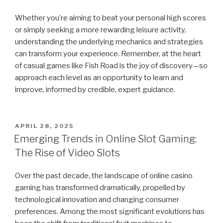
Whether you’re aiming to beat your personal high scores
or simply seeking a more rewarding leisure activity,
understanding the underlying mechanics and strategies
can transform your experience. Remember, at the heart
of casual games like Fish Road is the joy of discovery—so
approach each level as an opportunity to learn and
improve, informed by credible, expert guidance.
POSTED
APRIL 28, 2025
ON
Emerging Trends in Online Slot Gaming:
The Rise of Video Slots
Over the past decade, the landscape of online casino
gaming has transformed dramatically, propelled by
technological innovation and changing consumer
preferences. Among the most significant evolutions has