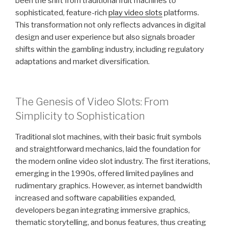
been the shift from traditional fruit machines to
sophisticated, feature-rich
play video slots
platforms.
This transformation not only reflects advances in digital
design and user experience but also signals broader
shifts within the gambling industry, including regulatory
adaptations and market diversification.
The Genesis of Video Slots: From
Simplicity to Sophistication
Traditional slot machines, with their basic fruit symbols
and straightforward mechanics, laid the foundation for
the modern online video slot industry. The first iterations,
emerging in the 1990s, offered limited paylines and
rudimentary graphics. However, as internet bandwidth
increased and software capabilities expanded,
developers began integrating immersive graphics,
thematic storytelling, and bonus features, thus creating