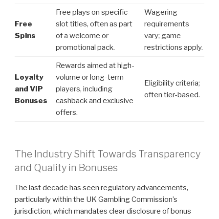
Free plays on specific
Wagering
Free
slot titles, often as part
requirements
Spins
of a welcome or
vary; game
promotional pack.
restrictions apply.
Rewards aimed at high-
Loyalty
volume or long-term
Eligibility criteria;
and VIP
players, including
often tier-based.
Bonuses
cashback and exclusive
offers.
The Industry Shift Towards Transparency
and Quality in Bonuses
The last decade has seen regulatory advancements,
particularly within the UK Gambling Commission’s
jurisdiction, which mandates clear disclosure of bonus