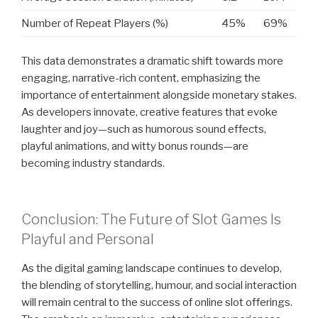
Number of Repeat Players (%)
45%
69%
This data demonstrates a dramatic shift towards more
engaging, narrative-rich content, emphasizing the
importance of entertainment alongside monetary stakes.
As developers innovate, creative features that evoke
laughter and joy—such as humorous sound effects,
playful animations, and witty bonus rounds—are
becoming industry standards.
Conclusion: The Future of Slot Games Is
Playful and Personal
As the digital gaming landscape continues to develop,
the blending of storytelling, humour, and social interaction
will remain central to the success of online slot offerings.