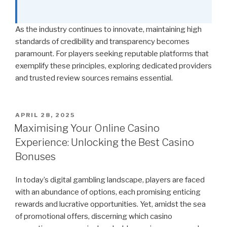
As the industry continues to innovate, maintaining high
standards of credibility and transparency becomes
paramount. For players seeking reputable platforms that
exemplify these principles, exploring dedicated providers
and trusted review sources remains essential.
POSTED
APRIL 28, 2025
ON
Maximising Your Online Casino
Experience: Unlocking the Best Casino
Bonuses
In today’s digital gambling landscape, players are faced
with an abundance of options, each promising enticing
rewards and lucrative opportunities. Yet, amidst the sea
of promotional offers, discerning which casino