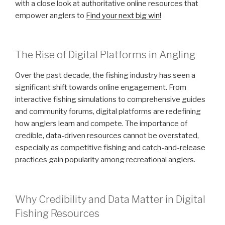
with a close look at authoritative online resources that
empower anglers to
Find your next big win!
The Rise of Digital Platforms in Angling
Over the past decade, the fishing industry has seen a
significant shift towards online engagement. From
interactive fishing simulations to comprehensive guides
and community forums, digital platforms are redefining
how anglers learn and compete. The importance of
credible, data-driven resources cannot be overstated,
especially as competitive fishing and catch-and-release
practices gain popularity among recreational anglers.
Why Credibility and Data Matter in Digital
Fishing Resources