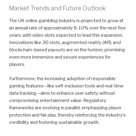
Market Trends and Future Outlook
The UK online gambling industry is projected to grow at
an annual rate of approximately 8-10% over the next five
years, with video slots expected to lead this expansion.
Innovations like
3D slots, augmented reality (AR), and
blockchain-based payouts
are on the horizon, promising
even more immersive and secure experiences for
players.
Furthermore, the increasing adoption of responsible
gaming features—like self-exclusion tools and real-time
data tracking—aims to enhance user safety without
compromising entertainment value. Regulatory
frameworks are evolving in parallel, emphasizing player
protection and fair play, thereby reinforcing the industry’s
credibility and fostering sustainable growth.