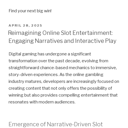
Find your next big win!
POSTED
APRIL 28, 2025
ON
Reimagining Online Slot Entertainment:
Engaging Narratives and Interactive Play
Digital gaming has undergone a significant
transformation over the past decade, evolving from
straightforward chance-based mechanics to immersive,
story-driven experiences. As the online gambling
industry matures, developers are increasingly focused on
creating content that not only offers the possibility of
winning but also provides compelling entertainment that
resonates with modern audiences.
Emergence of Narrative-Driven Slot