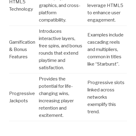
HTML5
graphics, and cross-
leverage HTML5
Technology
platform
to enhance user
compatibility.
engagement.
Introduces
Examples include
interactive layers,
Gamification
cascading reels
free spins, and bonus
& Bonus
and multipliers,
rounds that extend
Features
common in titles
playtime and
like “Starburst”.
satisfaction.
Provides the
Progressive slots
potential for life-
linked across
Progressive
changing wins,
networks
Jackpots
increasing player
exemplify this
retention and
trend.
excitement.