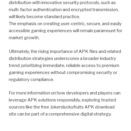
distribution with innovative security protocols, such as
multi-factor authentication and encrypted transmission,
will likely become standard practice.
The emphasis on creating user-centric, secure, and easily
accessible gaming experiences will remain paramount for
market growth.
Ultimately, the rising importance of APK files and related
distribution strategies underscores a broader industry
trend: prioritizing immediate, reliable access to premium
gaming experiences without compromising security or
regulatory compliance.
For more information on how developers and players can
leverage APK solutions responsibly, exploring trusted
sources like the free Jokersluckyfruits APK download
site can be part of a comprehensive digital strategy.