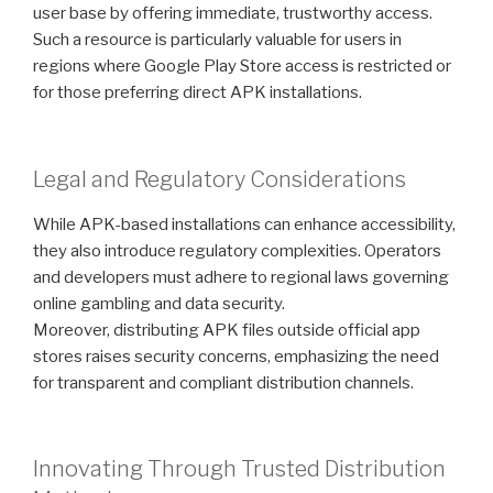
user base by offering immediate, trustworthy access.
Such a resource is particularly valuable for users in
regions where Google Play Store access is restricted or
for those preferring direct APK installations.
Legal and Regulatory Considerations
While APK-based installations can enhance accessibility,
they also introduce regulatory complexities. Operators
and developers must adhere to regional laws governing
online gambling and data security.
Moreover, distributing APK files outside official app
stores raises security concerns, emphasizing the need
for transparent and compliant distribution channels.
Innovating Through Trusted Distribution