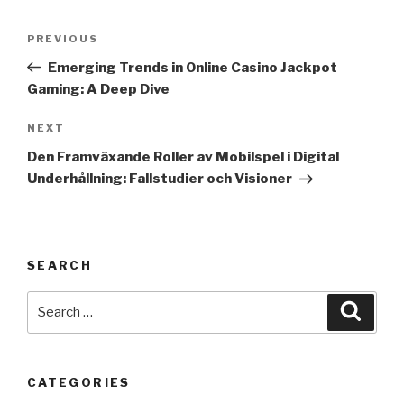
Post
Previous
PREVIOUS
navigation
Post
Emerging Trends in Online Casino Jackpot
Gaming: A Deep Dive
Next
NEXT
Post
Den Framväxande Roller av Mobilspel i Digital
Underhållning: Fallstudier och Visioner
SEARCH
Search
Searc
for:
CATEGORIES