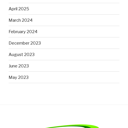
April 2025
March 2024
February 2024
December 2023
August 2023
June 2023
May 2023