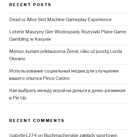
RECENT POSTS
Dead or Alive Slot Machine Gameplay Experience
Loterie Maszyny Gier Wodospady Rozrywki Plane Game
Gambling w Kasynie
Mėnuo, kuriam priklausoma Žemė, rūko už juostą Lorda
Okeano
Использование социальных медиа для улучшения
вашего опыта в Pinco Casino
Как выбрать между игрой на деньги и демо-режимом
в Pin Up
RECENT COMMENTS
Isabelle1274
on
Buchmacherskie zakłady sportowe: