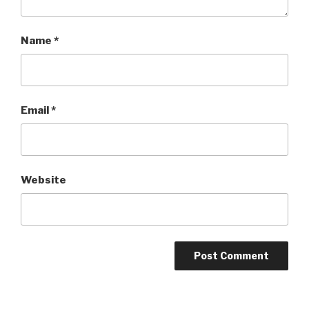
Name
*
Email
*
Website