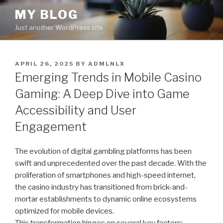
Skip
MY BLOG
to
Just another WordPress site
content
POSTED
APRIL 26, 2025
BY
ADMLNLX
ON
Emerging Trends in Mobile Casino
Gaming: A Deep Dive into Game
Accessibility and User
Engagement
The evolution of digital gambling platforms has been
swift and unprecedented over the past decade. With the
proliferation of smartphones and high-speed internet,
the casino industry has transitioned from brick-and-
mortar establishments to dynamic online ecosystems
optimized for mobile devices.