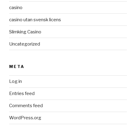
casino
casino utan svensk licens
Slimking Casino
Uncategorized
META
Log in
Entries feed
Comments feed
WordPress.org