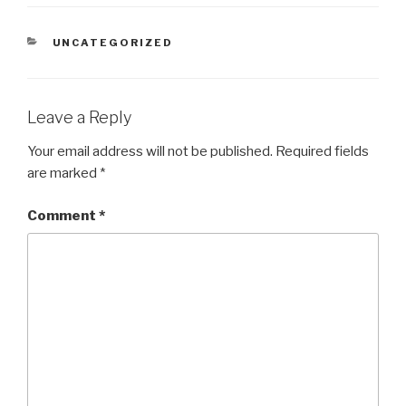
CATEGORIES
UNCATEGORIZED
Leave a Reply
Your email address will not be published.
Required fields
are marked
*
Comment
*