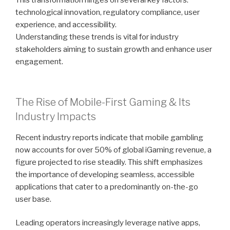
This transformation hinges on several key factors:
technological innovation, regulatory compliance, user
experience, and accessibility.
Understanding these trends is vital for industry
stakeholders aiming to sustain growth and enhance user
engagement.
The Rise of Mobile-First Gaming & Its
Industry Impacts
Recent industry reports indicate that mobile gambling
now accounts for over
50%
of global iGaming revenue, a
figure projected to rise steadily. This shift emphasizes
the importance of developing seamless, accessible
applications that cater to a predominantly on-the-go
user base.
Leading operators increasingly leverage native apps,