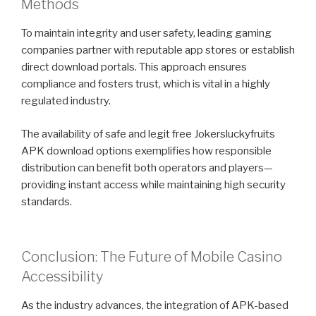
Methods
To maintain integrity and user safety, leading gaming
companies partner with reputable app stores or establish
direct download portals. This approach ensures
compliance and fosters trust, which is vital in a highly
regulated industry.
The availability of safe and legit free Jokersluckyfruits
APK download options exemplifies how responsible
distribution can benefit both operators and players—
providing instant access while maintaining high security
standards.
Conclusion: The Future of Mobile Casino
Accessibility
As the industry advances, the integration of APK-based