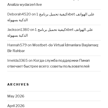
Analiza wydarzeń live
Deborah4520
on
كيفية تحميل برنامج 1xbet على الهواتف
الذكية بسهولة
Jackson1380
on
كيفية تحميل برنامج 1xbet على الهواتف
الذكية بسهولة
Hannah579
on
Mostbet-də Virtual İdmanlara Başlamaq:
Bir Rəhbər
Imelda3365
on
Когда служба поддержки Пинап
отвечает быстрее всего: советы пользователей
ARCHIVES
May 2026
April 2026