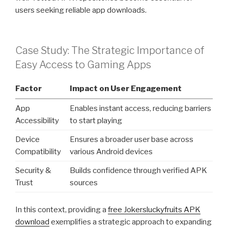
users seeking reliable app downloads.
Case Study: The Strategic Importance of
Easy Access to Gaming Apps
Factor
Impact on User Engagement
App
Enables instant access, reducing barriers
Accessibility
to start playing
Device
Ensures a broader user base across
Compatibility
various Android devices
Security &
Builds confidence through verified APK
Trust
sources
In this context, providing a
free Jokersluckyfruits APK
download
exemplifies a strategic approach to expanding