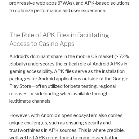
progressive web apps (PWAs), and APK-based solutions
to optimize performance and user experience.
The Role of APK Files in Facilitating
Access to Casino Apps
Android’s dominant share in the mobile OS market (> 72%
globally) underscores the critical role of Android APKs in
gaming accessibility. APK files serve as the installation
packages for Android applications outside of the Google
Play Store—often utilized for beta testing, regional
releases, or sideloading when available through
legitimate channels.
However, with Android’s open ecosystem also comes
unique challenges, such as ensuring security and
trustworthiness in APK sources. This is where credible,
well-vetted APK repositories become essential for