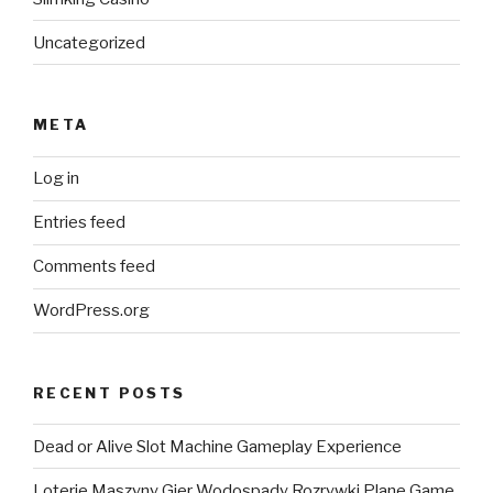
Uncategorized
META
Log in
Entries feed
Comments feed
WordPress.org
RECENT POSTS
Dead or Alive Slot Machine Gameplay Experience
Loterie Maszyny Gier Wodospady Rozrywki Plane Game