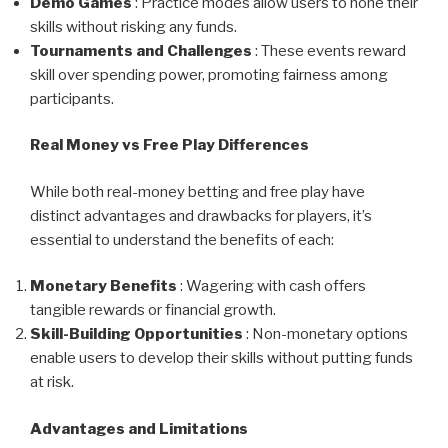
Demo Games
: Practice modes allow users to hone their
skills without risking any funds.
Tournaments and Challenges
: These events reward
skill over spending power, promoting fairness among
participants.
Real Money vs Free Play Differences
While both real-money betting and free play have
distinct advantages and drawbacks for players, it’s
essential to understand the benefits of each:
Monetary Benefits
: Wagering with cash offers
tangible rewards or financial growth.
Skill-Building Opportunities
: Non-monetary options
enable users to develop their skills without putting funds
at risk.
Advantages and Limitations