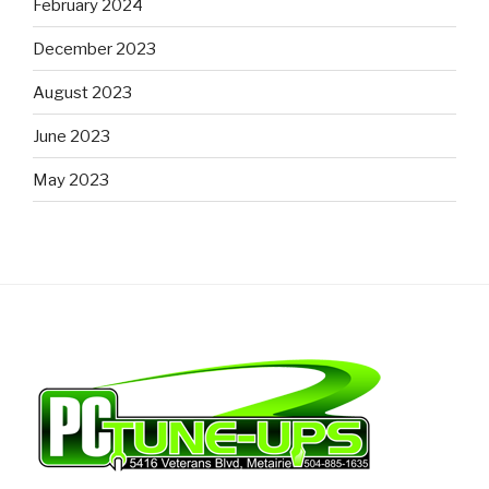
February 2024
December 2023
August 2023
June 2023
May 2023