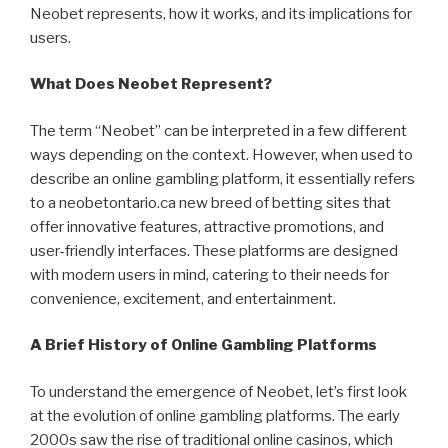
Neobet represents, how it works, and its implications for
users.
What Does Neobet Represent?
The term “Neobet” can be interpreted in a few different
ways depending on the context. However, when used to
describe an online gambling platform, it essentially refers
to a neobetontario.ca new breed of betting sites that
offer innovative features, attractive promotions, and
user-friendly interfaces. These platforms are designed
with modern users in mind, catering to their needs for
convenience, excitement, and entertainment.
A Brief History of Online Gambling Platforms
To understand the emergence of Neobet, let’s first look
at the evolution of online gambling platforms. The early
2000s saw the rise of traditional online casinos, which