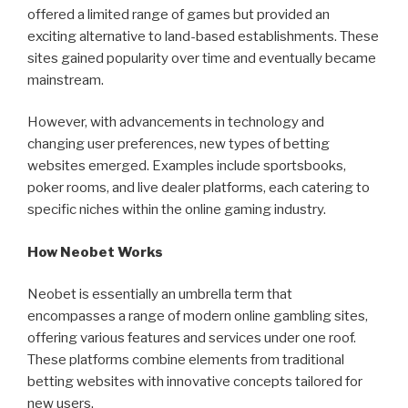
offered a limited range of games but provided an
exciting alternative to land-based establishments. These
sites gained popularity over time and eventually became
mainstream.
However, with advancements in technology and
changing user preferences, new types of betting
websites emerged. Examples include sportsbooks,
poker rooms, and live dealer platforms, each catering to
specific niches within the online gaming industry.
How Neobet Works
Neobet is essentially an umbrella term that
encompasses a range of modern online gambling sites,
offering various features and services under one roof.
These platforms combine elements from traditional
betting websites with innovative concepts tailored for
new users.