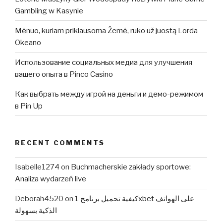
Gambling w Kasynie
Mėnuo, kuriam priklausoma Žemė, rūko už juostą Lorda
Okeano
Использование социальных медиа для улучшения
вашего опыта в Pinco Casino
Как выбрать между игрой на деньги и демо-режимом
в Pin Up
RECENT COMMENTS
Isabelle1274
on
Buchmacherskie zakłady sportowe:
Analiza wydarzeń live
Deborah4520
on
كيفية تحميل برنامج 1xbet على الهواتف
الذكية بسهولة