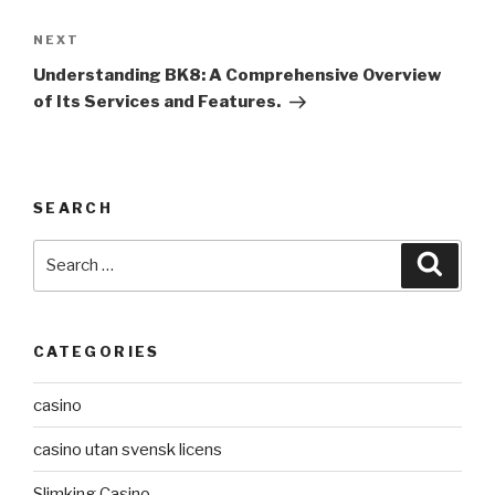
Next
NEXT
Post
Understanding BK8: A Comprehensive Overview
of Its Services and Features.
SEARCH
Search
Searc
for:
CATEGORIES
casino
casino utan svensk licens
Slimking Casino