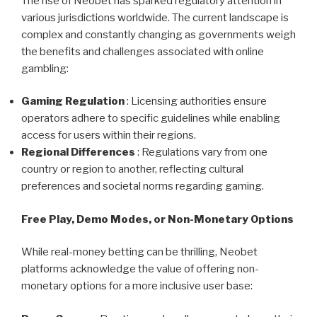
The rise of Neobet has sparked regulatory attention in
various jurisdictions worldwide. The current landscape is
complex and constantly changing as governments weigh
the benefits and challenges associated with online
gambling:
Gaming Regulation
: Licensing authorities ensure
operators adhere to specific guidelines while enabling
access for users within their regions.
Regional Differences
: Regulations vary from one
country or region to another, reflecting cultural
preferences and societal norms regarding gaming.
Free Play, Demo Modes, or Non-Monetary Options
While real-money betting can be thrilling, Neobet
platforms acknowledge the value of offering non-
monetary options for a more inclusive user base: