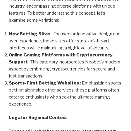
industry, encompassing diverse platforms with unique
features. To better understand this concept, let’s
examine some variations:
New Betting Sites
: Focused on innovative design and
user experience, these sites offer state-of-the-art
interfaces while maintaining a high level of security.
Online Gaming Platforms with Cryptocurrency
Support
: This category incorporates Neobet’s modern
aspect by embracing cryptocurrencies for secure and
fast transactions.
Sports-First Betting Websites
: Emphasizing sports
betting alongside other services, these platforms often
cater to enthusiasts who seek the ultimate gaming
experience.
Legal or Regional Context