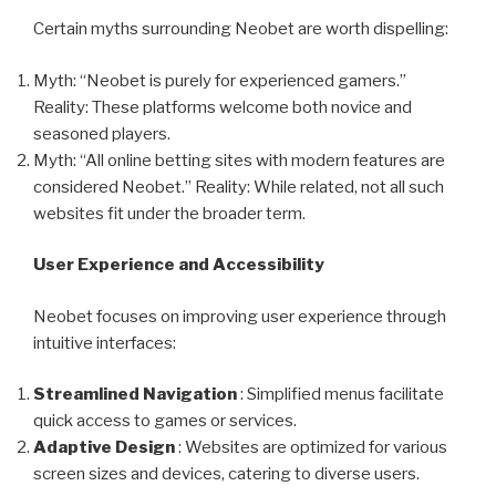
Certain myths surrounding Neobet are worth dispelling:
Myth: “Neobet is purely for experienced gamers.”
Reality: These platforms welcome both novice and
seasoned players.
Myth: “All online betting sites with modern features are
considered Neobet.” Reality: While related, not all such
websites fit under the broader term.
User Experience and Accessibility
Neobet focuses on improving user experience through
intuitive interfaces:
Streamlined Navigation
: Simplified menus facilitate
quick access to games or services.
Adaptive Design
: Websites are optimized for various
screen sizes and devices, catering to diverse users.