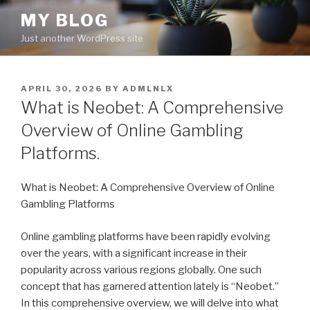
Skip
MY BLOG
to
Just another WordPress site
content
POSTED
APRIL 30, 2026
BY
ADMLNLX
ON
What is Neobet: A Comprehensive
Overview of Online Gambling
Platforms.
What is Neobet: A Comprehensive Overview of Online
Gambling Platforms
Online gambling platforms have been rapidly evolving
over the years, with a significant increase in their
popularity across various regions globally. One such
concept that has garnered attention lately is “Neobet.”
In this comprehensive overview, we will delve into what