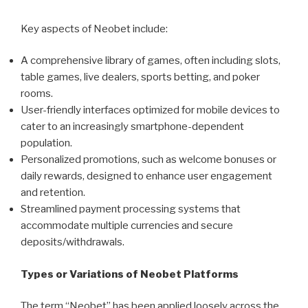
Key aspects of Neobet include:
A comprehensive library of games, often including slots,
table games, live dealers, sports betting, and poker
rooms.
User-friendly interfaces optimized for mobile devices to
cater to an increasingly smartphone-dependent
population.
Personalized promotions, such as welcome bonuses or
daily rewards, designed to enhance user engagement
and retention.
Streamlined payment processing systems that
accommodate multiple currencies and secure
deposits/withdrawals.
Types or Variations of Neobet Platforms
The term “Neobet” has been applied loosely across the