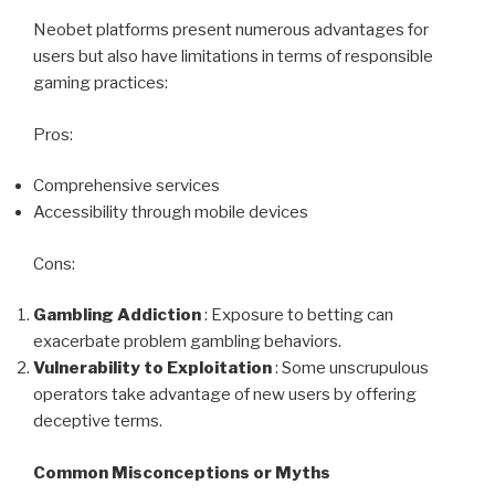
Neobet platforms present numerous advantages for
users but also have limitations in terms of responsible
gaming practices:
Pros:
Comprehensive services
Accessibility through mobile devices
Cons:
Gambling Addiction
: Exposure to betting can
exacerbate problem gambling behaviors.
Vulnerability to Exploitation
: Some unscrupulous
operators take advantage of new users by offering
deceptive terms.
Common Misconceptions or Myths