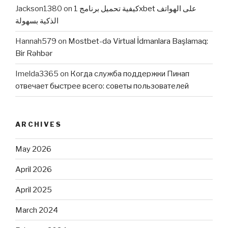
Jackson1380
on
كيفية تحميل برنامج 1xbet على الهواتف
الذكية بسهولة
Hannah579
on
Mostbet-də Virtual İdmanlara Başlamaq:
Bir Rəhbər
Imelda3365
on
Когда служба поддержки Пинап
отвечает быстрее всего: советы пользователей
ARCHIVES
May 2026
April 2026
April 2025
March 2024