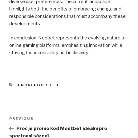
diverse user preferences. The current landscape
highlights both the benefits of embracing change and
responsible considerations that must accompany these
developments.
In conclusion, Neobet represents the evolving nature of
online gaming platforms, emphasizing innovation while
striving for accessibility and inclusivity.
CATEGORIES
UNCATEGORIZED
Post
Previous
PREVIOUS
navigation
Post
Proč je promo kód Mostbet ideální pro
sportovní sázení