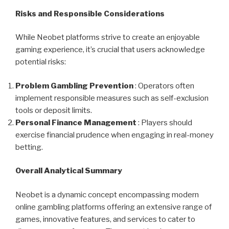
Risks and Responsible Considerations
While Neobet platforms strive to create an enjoyable
gaming experience, it’s crucial that users acknowledge
potential risks:
Problem Gambling Prevention
: Operators often
implement responsible measures such as self-exclusion
tools or deposit limits.
Personal Finance Management
: Players should
exercise financial prudence when engaging in real-money
betting.
Overall Analytical Summary
Neobet is a dynamic concept encompassing modern
online gambling platforms offering an extensive range of
games, innovative features, and services to cater to