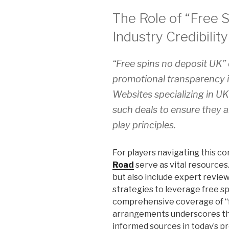
The Role of “Free 
Industry Credibility
“Free spins no deposit UK” 
promotional transparency i
Websites specializing in UK
such deals to ensure they a
play principles.
For players navigating this c
Road
serve as vital resource
but also include expert review
strategies to leverage free spi
comprehensive coverage of “f
arrangements underscores the
informed sources in today’s 