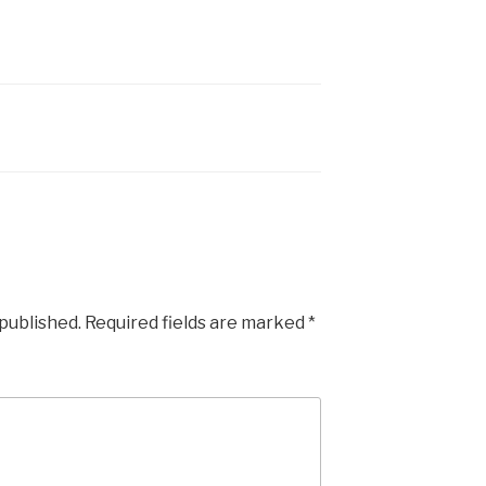
 published.
Required fields are marked
*