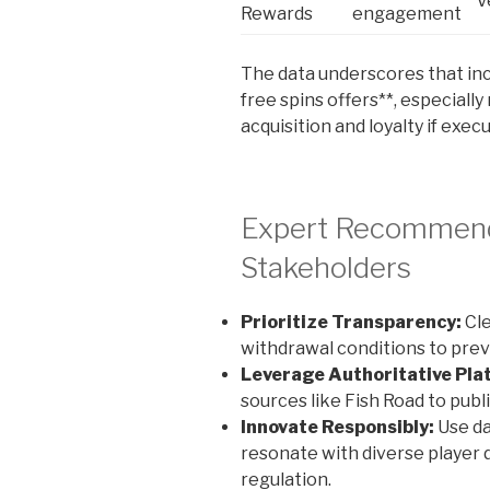
V
Rewards
engagement
The data underscores that inc
free spins offers**, especially
acquisition and loyalty if exec
Expert Recommenda
Stakeholders
Prioritize Transparency:
Cle
withdrawal conditions to prev
Leverage Authoritative Pla
sources like Fish Road to publ
Innovate Responsibly:
Use da
resonate with diverse player
regulation.