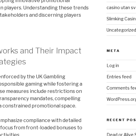
dopting innovative promotional
ain players. Understanding these trends
casino utan sv
 stakeholders and discerning players
Slimking Casi
Uncategorize
orks and Their Impact
META
ategies
Log in
enforced by the UK Gambling
Entries feed
sponsible gaming while fostering a
Comments fe
se measures include restrictions on
transparency mandates, compelling
WordPress.or
a constrained promotional space.
emphasize compliance with detailed
RECENT PO
g focus from front-loaded bonuses to
tivities.
Dead or Alive