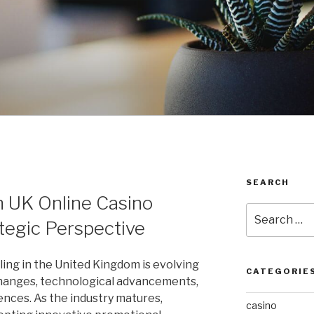
SEARCH
n UK Online Casino
Search
tegic Perspective
for:
ing in the United Kingdom is evolving
CATEGORIE
 changes, technological advancements,
nces. As the industry matures,
casino