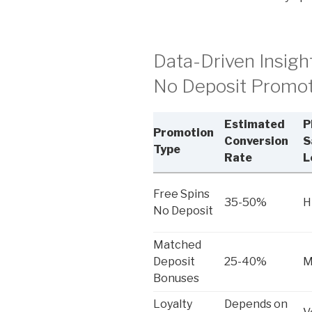
Data-Driven Insigh
No Deposit Promot
Estimated
P
Promotion
Conversion
S
Type
Rate
L
Free Spins
35-50%
H
No Deposit
Matched
Deposit
25-40%
M
Bonuses
Loyalty
Depends on