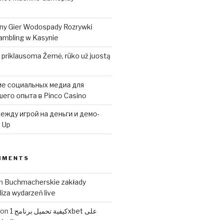
ny Gier Wodospady Rozrywki
mbling w Kasynie
 priklausoma Žemė, rūko už juostą
е социальных медиа для
его опыта в Pinco Casino
ежду игрой на деньги и демо-
 Up
MMENTS
n
Buchmacherskie zakłady
iza wydarzeń live
on
كيفية تحميل برنامج 1xbet على