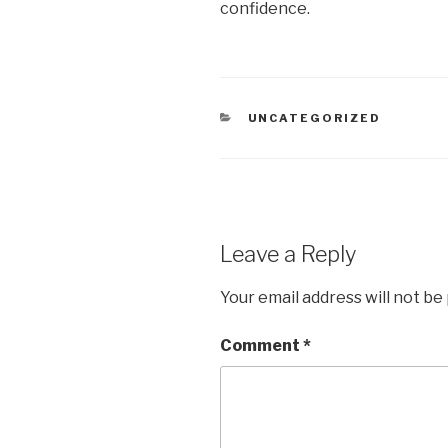
confidence.
CATEGORIES
UNCATEGORIZED
Leave a Reply
Your email address will not be
Comment
*