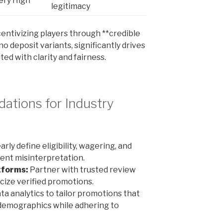
ery High
legitimacy
entivizing players through **credible
 no deposit variants, significantly drives
uted with clarity and fairness.
tions for Industry
arly define eligibility, wagering, and
ent misinterpretation.
tforms:
Partner with trusted review
icize verified promotions.
ta analytics to tailor promotions that
 demographics while adhering to