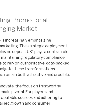
ting Promotional
anging Market
 is increasingly emphasizing
 marketing. The strategic deployment
ins no deposit UK” plays a central role
 maintaining regulatory compliance.
e to rely on authoritative, data-backed
avigate these transformations
ers remain both attractive and credible.
nnovate, the focus on trustworthy,
emain pivotal. For players and
h reputable sources and adhering to
stained growth and consumer