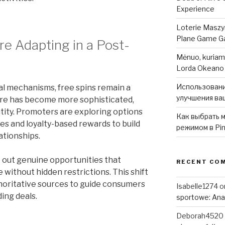
Experience
Loterie Maszy
Plane Game Ga
e Adapting in a Post-
Mėnuo, kuriam
Lorda Okeano
Использовани
 mechanisms, free spins remain a
улучшения ваш
ure has become more sophisticated,
tity. Promoters are exploring options
Как выбрать м
ves and loyalty-based rewards to build
режимом в Pin
ationships.
 out genuine opportunities that
RECENT CO
without hidden restrictions. This shift
horitative sources to guide consumers
Isabelle1274
o
ing deals.
sportowe: Anal
Deborah4520