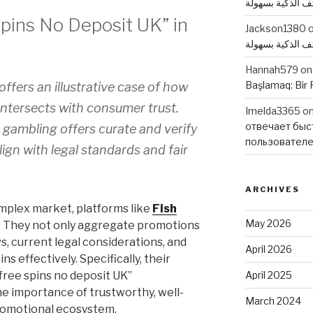
الهواتف الذكية ب
Spins No Deposit UK” in
Jackson1380
الهواتف الذكية ب
Hannah579
o
Başlamaq: Bir 
offers an illustrative case of how
ntersects with consumer trust.
Imelda3365
o
отвечает быс
 gambling offers curate and verify
пользовател
lign with legal standards and fair
ARCHIVES
omplex market, platforms like
Fish
May 2026
s. They not only aggregate promotions
s, current legal considerations, and
April 2026
ns effectively. Specifically, their
ree spins no deposit UK”
April 2025
 importance of trustworthy, well-
March 2024
promotional ecosystem.