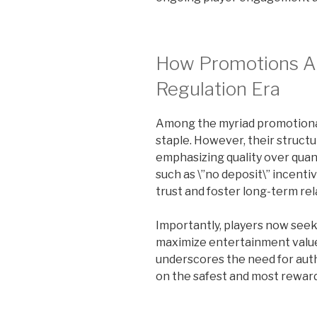
How Promotions Ar
Regulation Era
Among the myriad promotional
staple. However, their struct
emphasizing quality over quan
such as \”no deposit\” incenti
trust and foster long-term rel
Importantly, players now seek
maximize entertainment value 
underscores the need for aut
on the safest and most reward