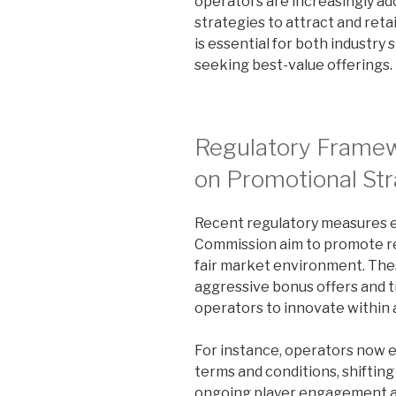
operators are increasingly a
strategies to attract and ret
is essential for both industry
seeking best-value offerings.
Regulatory Framew
on Promotional Str
Recent regulatory measures 
Commission aim to promote re
fair market environment. The
aggressive bonus offers and 
operators to innovate within 
For instance, operators now 
terms and conditions, shiftin
ongoing player engagement ac