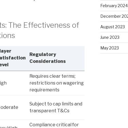
February 2024
December 20
ts: The Effectiveness of
August 2023
ions
June 2023
May 2023
layer
Regulatory
atisfaction
Considerations
evel
Requires clear terms;
igh
restrictions on wagering
requirements
Subject to cap limits and
oderate
transparent T&Cs
Compliance critical for