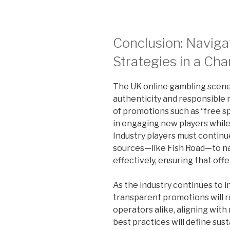
Conclusion: Naviga
Strategies in a Ch
The UK online gambling scene
authenticity and responsible
of promotions such as “free sp
in engaging new players while
Industry players must continu
sources—like Fish Road—to n
effectively, ensuring that off
As the industry continues to i
transparent promotions will r
operators alike, aligning wit
best practices will define su