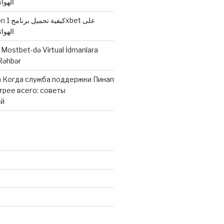
سهولة
on
كيفية تحميل برنامج 1xbet على
سهولة
n
Mostbet-də Virtual İdmanlara
Rəhbər
n
Когда служба поддержки Пинап
трее всего: советы
ей