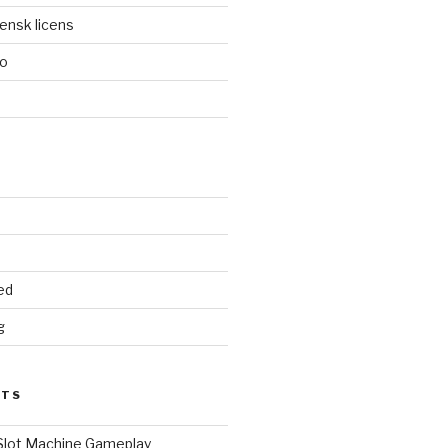
ensk licens
no
d
ed
g
STS
 Slot Machine Gameplay