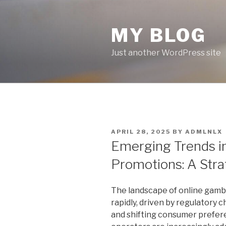
Skip
to
MY BLOG
content
Just another WordPress site
POSTED
APRIL 28, 2025
BY
ADMLNLX
ON
Emerging Trends i
Promotions: A Stra
The landscape of online gambl
rapidly, driven by regulatory
and shifting consumer prefere