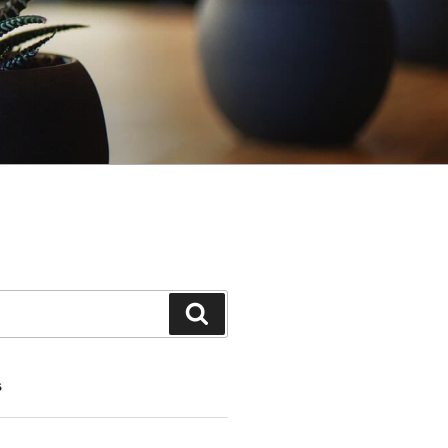
Search
S